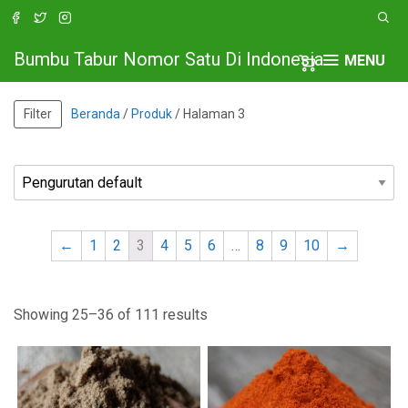
Bumbu Tabur Nomor Satu Di Indonesia
MENU
Filter
Beranda
/
Produk
/ Halaman 3
←
1
2
3
4
5
6
…
8
9
10
→
Showing 25–36 of 111 results