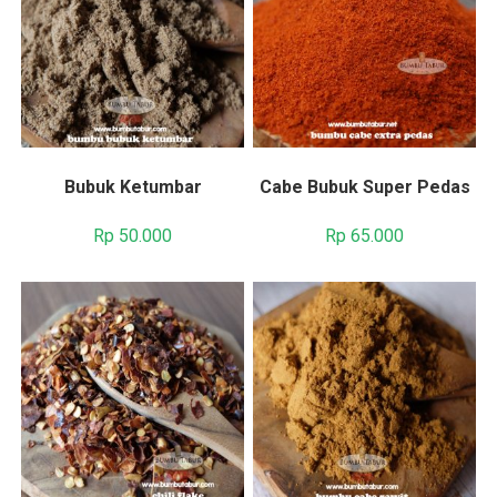
Bubuk Ketumbar
Cabe Bubuk Super Pedas
Rp
50.000
Rp
65.000