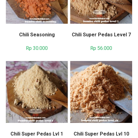
Chili Seasoning
Chili Super Pedas Level 7
Rp
30.000
Rp
56.000
Chili Super Pedas Lvl 1
Chili Super Pedas Lvl 10