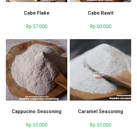
Cabe Flake
Cabe Rawit
Rp
57.000
Rp
50.000
Cappucino Seasoning
Caramel Seasoning
Rp
53.000
Rp
53.000