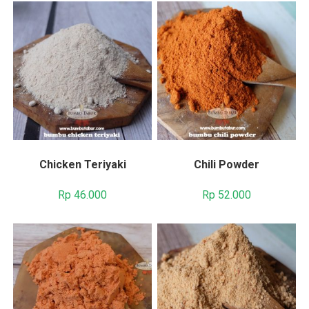
Chicken Teriyaki
Chili Powder
Rp
46.000
Rp
52.000