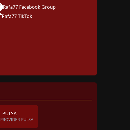
Rafa77 Facebook Group
Rafa77 TikTok
PULSA
PROVIDER PULSA