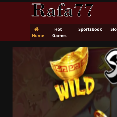
Hot
Sportsbook
Slo
Home
Games