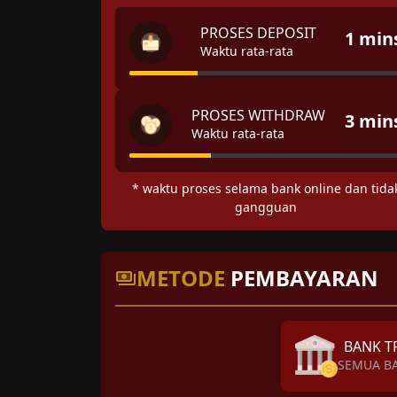
PROSES DEPOSIT
1 min
Waktu rata-rata
PROSES WITHDRAW
3 min
Waktu rata-rata
* waktu proses selama bank online dan tida
gangguan
METODE
PEMBAYARAN
BANK T
SEMUA B