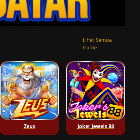
Lihat Semua
Game
Zeus
Joker Jewels 88