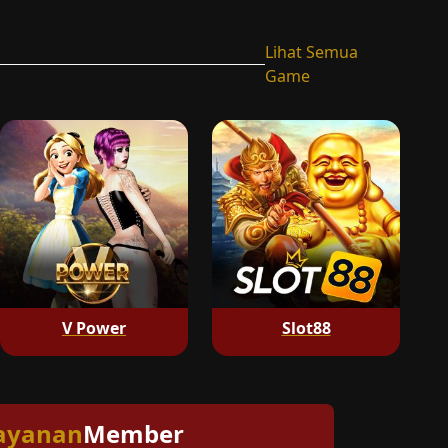
Lihat Semua
Game
V Power
Slot88
ayanan
Member