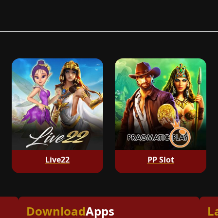
Live22
PP Slot
Download
Apps
L