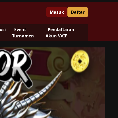
Masuk
Daftar
osi
Event
Pendaftaran
Turnamen
Akun VVIP