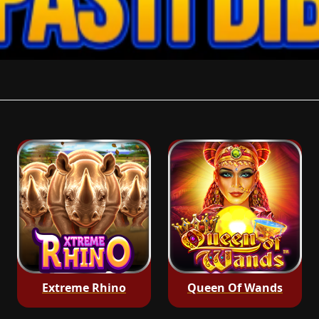
Extreme Rhino
Queen Of Wands