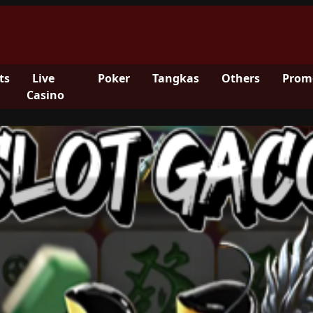
ts
Live
Poker
Tangkas
Others
Prom
Casino