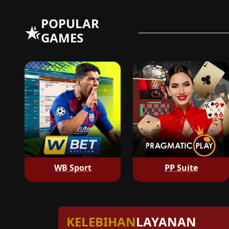
POPULAR
GAMES
WB Sport
PP Suite
KELEBIHAN
LAYANAN