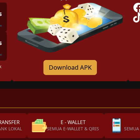
s
s
Download APK
k
RANSFER
E - WALLET
ANK LOKAL
SEMUA E-WALLET & QRIS
SEMUA 