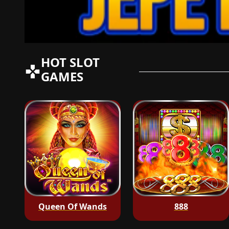
HOT SLOT
GAMES
Queen Of Wands
888