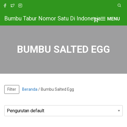
Bumbu Tabur Nomor Satu Di Indonesia
MENU
BUMBU SALTED EGG
Filter
Beranda
/ Bumbu Salted Egg