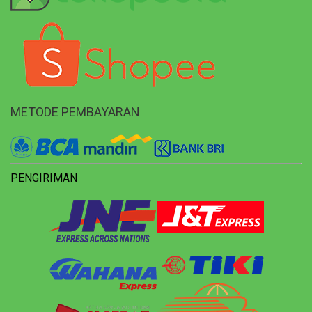
METODE PEMBAYARAN
PENGIRIMAN