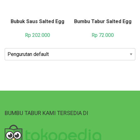
Bubuk Saus Salted Egg
Bumbu Tabur Salted Egg
Rp
202.000
Rp
72.000
BUMBU TABUR KAMI TERSEDIA DI