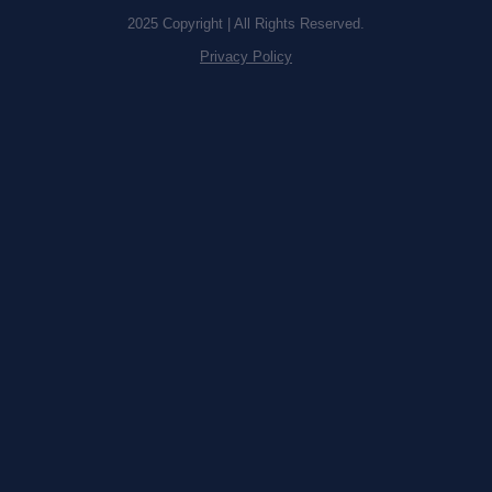
2025 Copyright | All Rights Reserved.
Privacy Policy