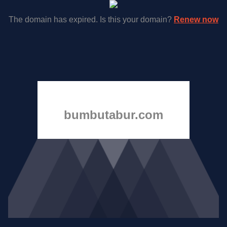
The domain has expired. Is this your domain?
Renew now
bumbutabur.com