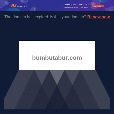
The domain has expired. Is this your domain?
Renew now
bumbutabur.com