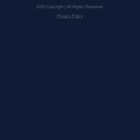
2025 Copyright | All Rights Reserved.
Privacy Policy