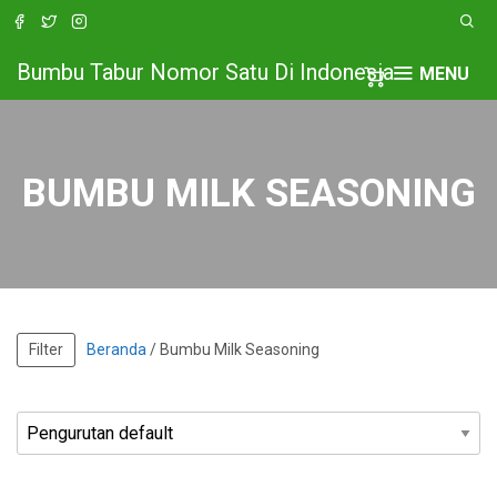
Bumbu Tabur Nomor Satu Di Indonesia
MENU
BUMBU MILK SEASONING
Filter
Beranda
/ Bumbu Milk Seasoning