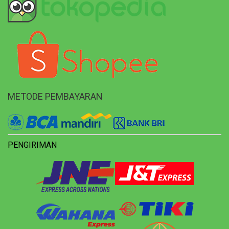
METODE PEMBAYARAN
PENGIRIMAN