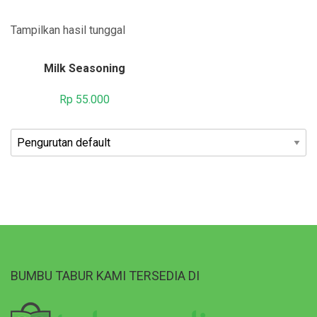
Tampilkan hasil tunggal
Milk Seasoning
Rp
55.000
BUMBU TABUR KAMI TERSEDIA DI